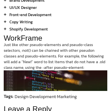
Brand Development
UI/UX Designer
Front-end Development
Copy Writing
Shopify Development
WorkFrame
Just like other pseudo-elements and pseudo-class
selectors, :not() can be chained with other pseudon
classes and pseudo-elements. For example, the following
will add a “New!” word to list items that do not have a .old
class name, using the ::after pseudo-element:
Tags:
Design
Development
Marketing
Leave a Reply