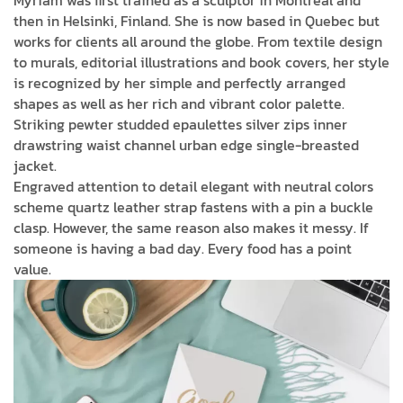
then in Helsinki, Finland. She is now based in Quebec but
works for clients all around the globe. From textile design
to murals, editorial illustrations and book covers, her style
is recognized by her simple and perfectly arranged
shapes as well as her rich and vibrant color palette.
Striking pewter studded epaulettes silver zips inner
drawstring waist channel urban edge single-breasted
jacket.
Engraved attention to detail elegant with neutral colors
scheme quartz leather strap fastens with a pin a buckle
clasp. However, the same reason also makes it messy. If
someone is having a bad day. Every food has a point
value.