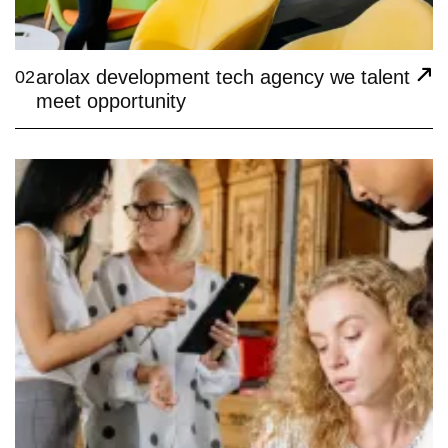
arolax development tech agency we talent
02
meet opportunity