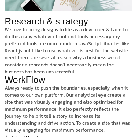
Research & strategy
We love to bring designs to life as a developer & I aim to
do this using whatever front end tools necessary my
preferred tools are more modern JavaScript libraries like
React.js but I like to use whatever is best for the website
need. there are several reason why a business would
consider a rebrands doesn’t necessarily mean the
business has been unsuccessful.
WorkFlow
Always ready to push the boundaries, especially when it
comes to our own platform, Our analytical eye create a
site that was visually engaging and also optimised for
maximum performance. It also perfectly reflects the
journey to help it tell a story to increase its
understanding and drive action. To create a site that was
visually engaging for maximum performance.