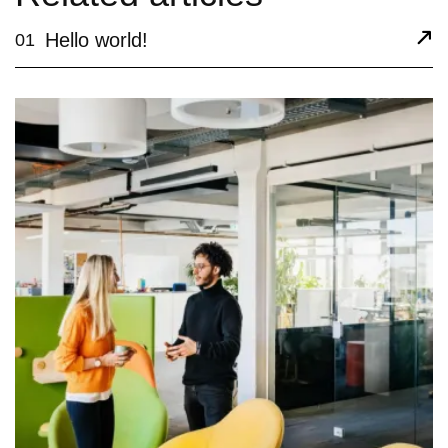
Hello world!
01