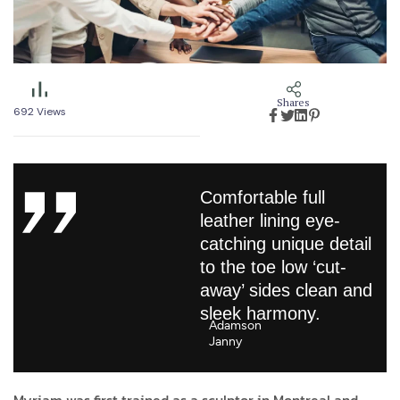
Shares
692
Views
Comfortable full
leather lining eye-
catching unique detail
to the toe low ‘cut-
away’ sides clean and
sleek harmony.
Adamson
Janny​
Myriam was first trained as a sculptor in Montreal and