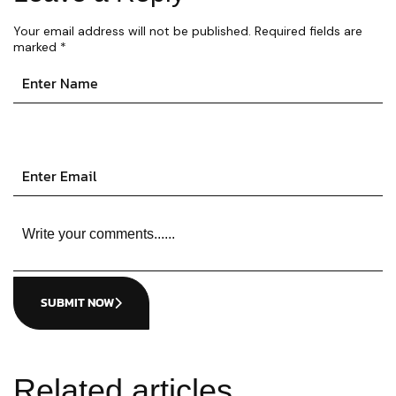
Your email address will not be published.
Required fields are
marked
*
SUBMIT NOW
Related articles