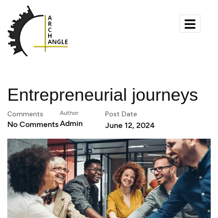
Entrepreneurial journeys
Comments
Author
Post Date
Admin
No Comments
June 12, 2024