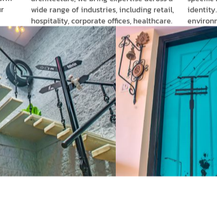
r
wide range of industries, including retail,
identity
hospitality, corporate offices, healthcare.
environ