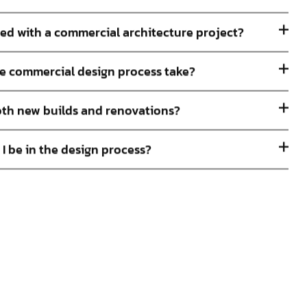
ted with a commercial architecture project?
e commercial design process take?
th new builds and renovations?
 I be in the design process?