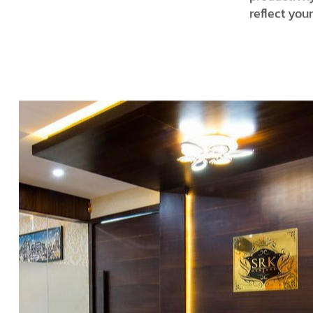
reflect you