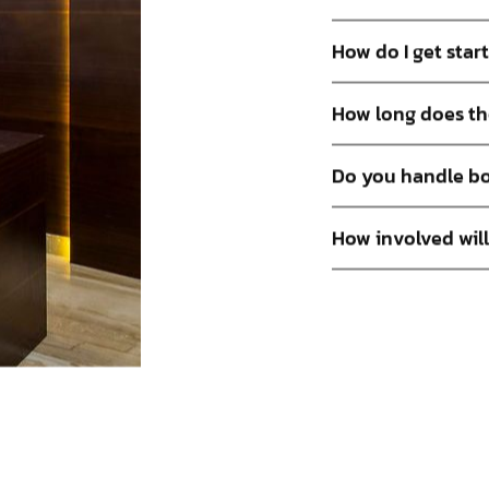
How do I get star
How long does th
Do you handle bo
How involved will