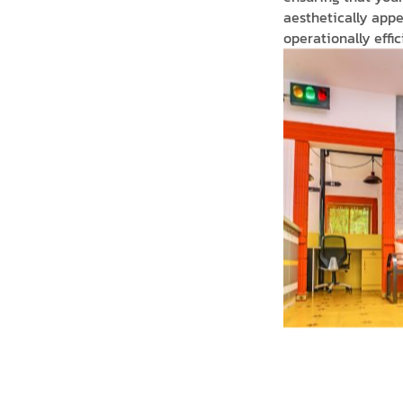
aesthetically appe
operationally effici