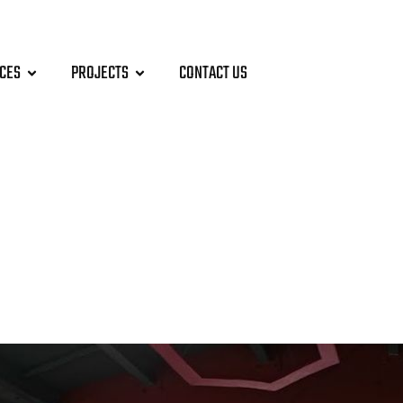
ICES
PROJECTS
CONTACT US