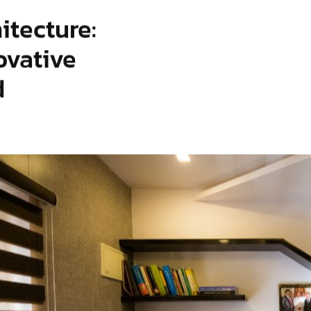
itecture:
ovative
d