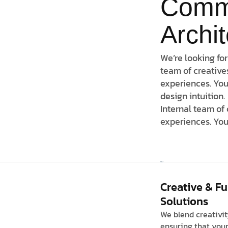
Comm
Archi
We’re looking for
team of creative
experiences. You
design intuition.
Internal team of
experiences. You
Creative & F
Solutions
We blend creativit
ensuring that your