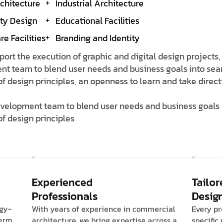
rchitecture
Industrial Architecture
ity Design
Educational Facilities
e Facilities
Branding and Identity
pport the execution of graphic and digital design projects,
nt team to blend user needs and business goals into sea
design principles, an openness to learn and take directi
development team to blend user needs and business goals 
f design principles
Experienced
Tailor
Professionals
Desig
rgy-
With years of experience in commercial
Every pr
term
architecture, we bring expertise across a
specific