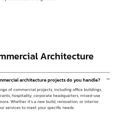
mmercial Architecture
mmercial architecture projects do you handle?
nge of commercial projects, including office buildings,
urants, hospitality, corporate headquarters, mixed-use
re. Whether it’s a new build, renovation, or interior
our services to meet your specific needs.