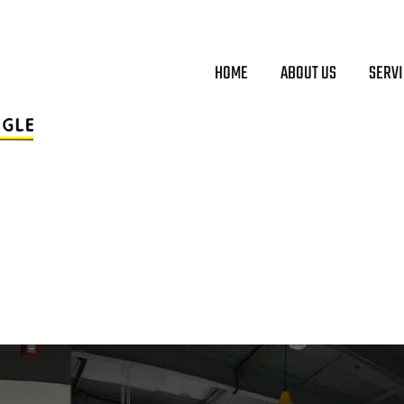
HOME
ABOUT US
SERV