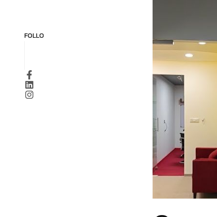
FOLLOW