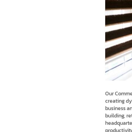
Our Commerc
creating dy
business an
building, re
headquarter
productivit