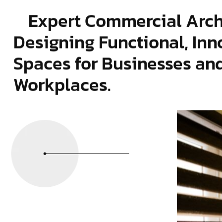
Expert Commercial Arch
Designing Functional, Inn
Spaces for Businesses an
Workplaces.