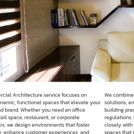
ial Architecture service focuses on
We combine i
namic, functional spaces that elevate your
solutions, en
d brand. Whether you need an office
building pra
tail space, restaurant, or corporate
regulations. 
s, we design environments that foster
closely with 
y, enhance customer experiences, and
spaces that 