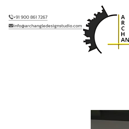
+91 900 861 7267
info@archangledesignstudio.com