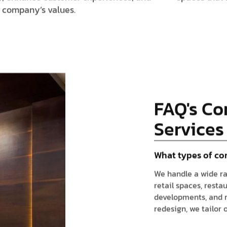
r company’s values.
FAQ's Co
Services
What types of co
We handle a wide ra
retail spaces, resta
developments, and mo
redesign, we tailor 