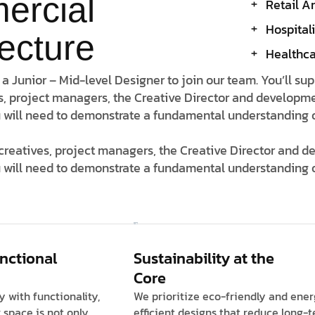
ercial
Retail A
Hospital
tecture
Healthcar
 a Junior – Mid-level Designer to join our team. You’ll su
s, project managers, the Creative Director and developme
 will need to demonstrate a fundamental understanding of 
 creatives, project managers, the Creative Director and 
 will need to demonstrate a fundamental understanding o
unctional
Sustainability at the
Core
y with functionality,
We prioritize eco-friendly and ene
 space is not only
efficient designs that reduce long-