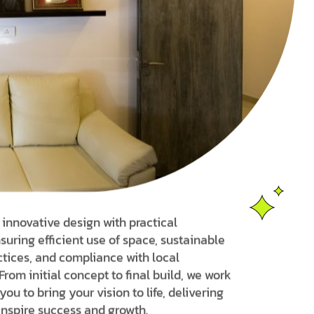
nnovative design with practical
suring efficient use of space, sustainable
ctices, and compliance with local
From initial concept to final build, we work
you to bring your vision to life, delivering
inspire success and growth.