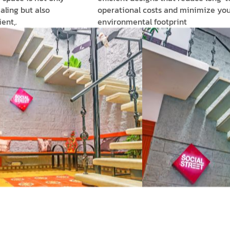
aling but also
operational costs and minimize you
ent,.
environmental footprint