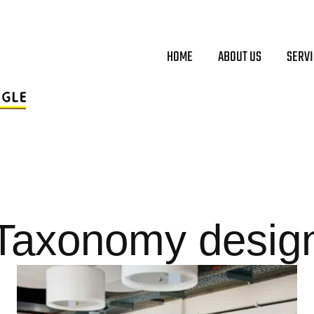
HOME
ABOUT US
SERV
Taxonomy desig