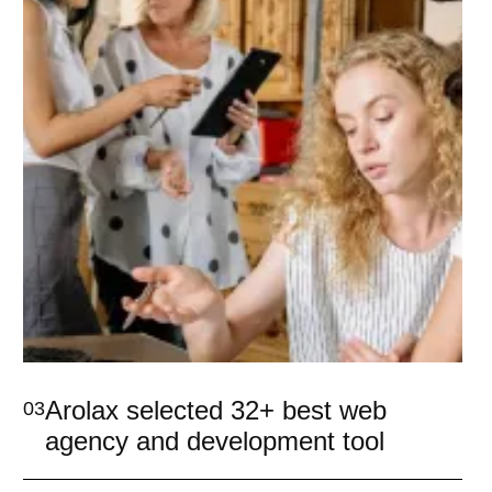
Arolax selected 32+ best web
03
agency and development tool