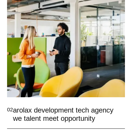
arolax development tech agency
02
we talent meet opportunity