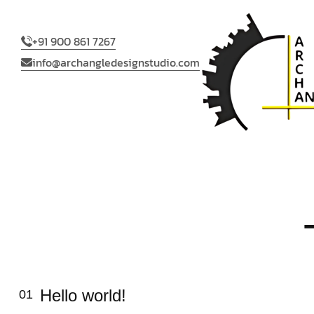
+91 900 861 7267
info@archangledesignstudio.com
Hello world!
01