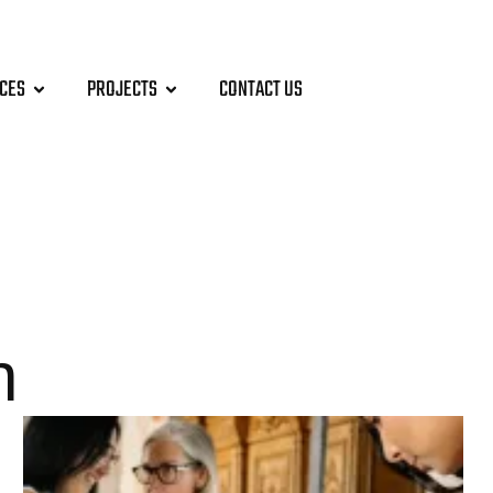
ICES
PROJECTS
CONTACT US
n