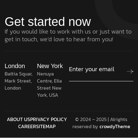
Get started now
If you would like to work with us or just want to
get in touch, we’d love to hear from you!
London
New York
Baltia Squar,
Nenuya
Mark Street,
Centre, Elia
London
Street New
York, USA
ABOUT US
PRIVACY POLICY
© 2024 – 2025 | Alrights
CAREER
SITEMAP
reserved by
crowdyTheme